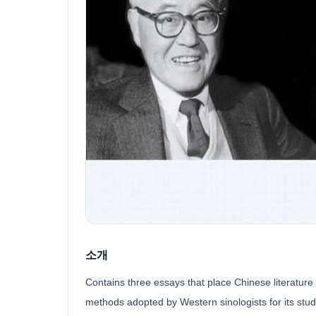
소개
Contains three essays that place Chinese literature 
methods adopted by Western sinologists for its stu