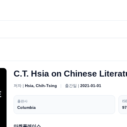
C.T. Hsia on Chinese Litera
저자 |
Hsia, Chih-Tsing
|
출간일 |
2021-01-01
출판사
IS
Columbia
97
마켓플레이스