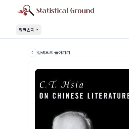
워크벤치
검색으로 돌아가기