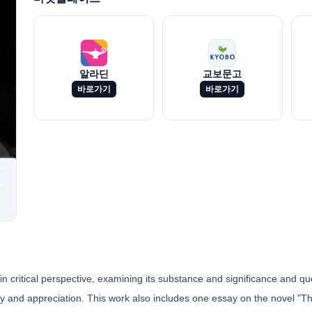
알라딘
교보문고
바로가기
바로가기
in critical perspective, examining its substance and significance and q
dy and appreciation. This work also includes one essay on the novel "T