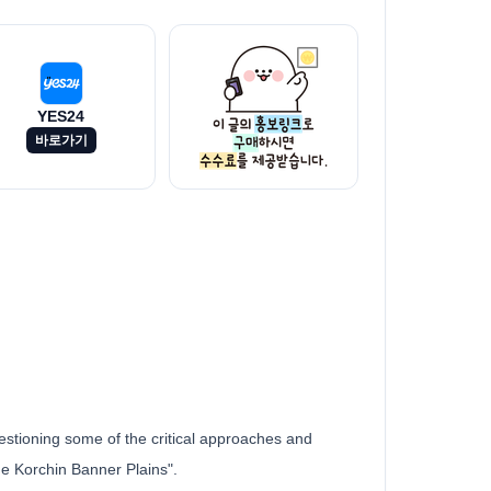
YES24
바로가기
uestioning some of the critical approaches and
he Korchin Banner Plains".