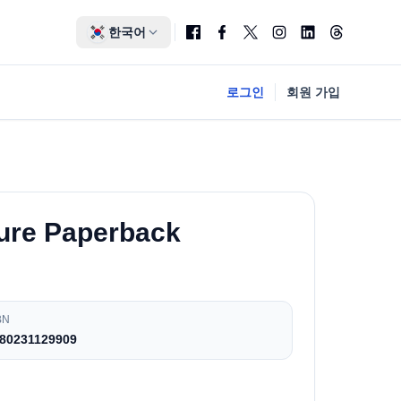
한국어
로그인
회원 가입
ture Paperback
BN
80231129909