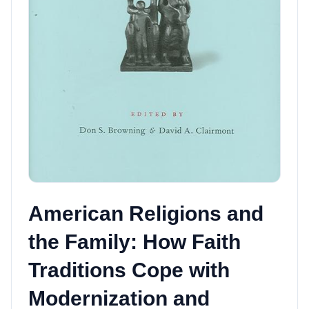
American Religions and
the Family: How Faith
Traditions Cope with
Modernization and