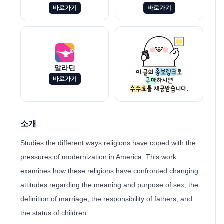
바로가기
바로가기
알라딘
바로가기
소개
Studies the different ways religions have coped with the
pressures of modernization in America. This work
examines how these religions have confronted changing
attitudes regarding the meaning and purpose of sex, the
definition of marriage, the responsibility of fathers, and
the status of children.