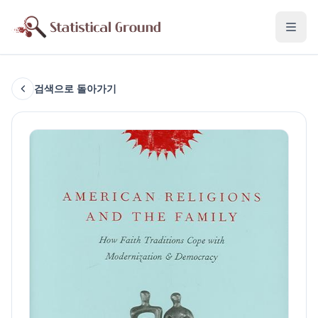
검색으로 돌아가기