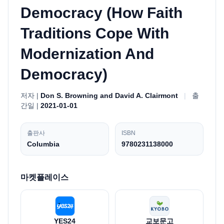
Democracy (How Faith
Traditions Cope With
Modernization And
Democracy)
저자 |
Don S. Browning and David A. Clairmont
|
출
간일 |
2021-01-01
출판사
ISBN
Columbia
9780231138000
마켓플레이스
YES24
교보문고