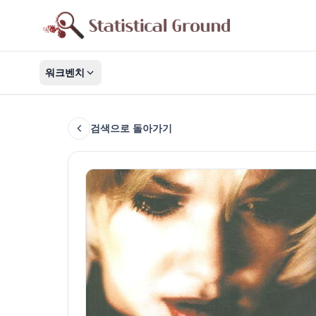
워크벤치
검색으로 돌아가기