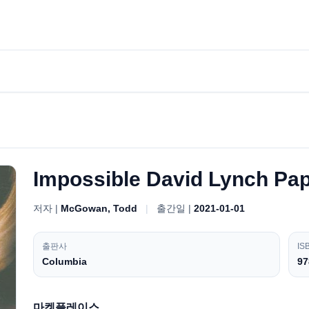
Impossible David Lynch Pa
저자 |
McGowan, Todd
|
출간일 |
2021-01-01
출판사
IS
Columbia
97
마켓플레이스