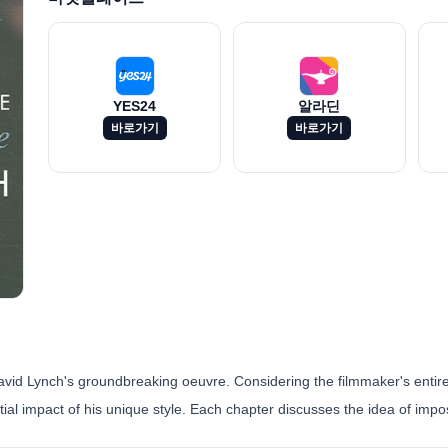
YES24
알라딘
바로가기
바로가기
avid Lynch's groundbreaking oeuvre. Considering the filmmaker's entire
ntial impact of his unique style. Each chapter discusses the idea of imposs