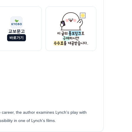
교보문고
바로가기
 career, the author examines Lynch's play with
ibility in one of Lynch's films.