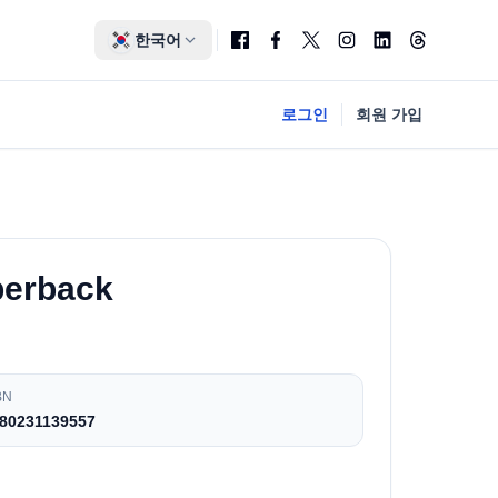
한국어
로그인
회원 가입
perback
BN
80231139557