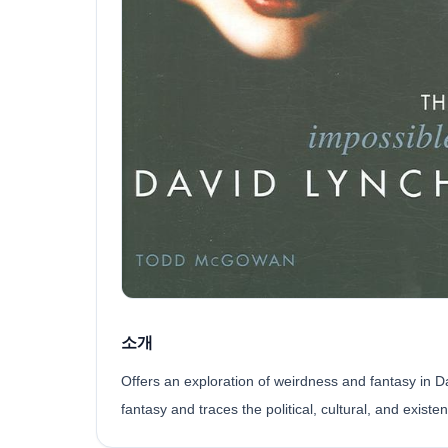
소개
Offers an exploration of weirdness and fantasy in D
fantasy and traces the political, cultural, and existe