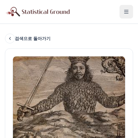
검색으로 돌아가기