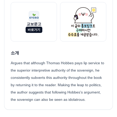
교보문고
바로가기
소개
Argues that although Thomas Hobbes pays lip service to
the superior interpretive authority of the sovereign, he
consistently subverts this authority throughout the book
by returning it to the reader. Making the leap to politics,
the author suggests that following Hobbes's argument,
the sovereign can also be seen as idolatrous.