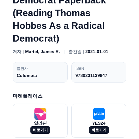
Democrat Paperback
(Reading Thomas
Hobbes As a Radical
Democrat)
저자 |
Martel, James R.
|
출간일 |
2021-01-01
출판사
ISBN
Columbia
9780231139847
마켓플레이스
알라딘
YES24
바로가기
바로가기