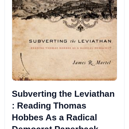
Subverting the Leviathan
: Reading Thomas
Hobbes As a Radical