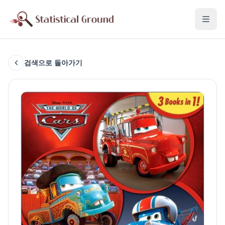
검색으로 돌아가기