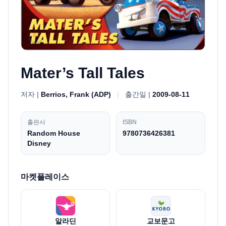
Mater’s Tall Tales
저자 |
Berrios, Frank (ADP)
|
출간일 |
2009-08-11
출판사
ISBN
Random House
9780736426381
Disney
마켓플레이스
알라딘
교보문고