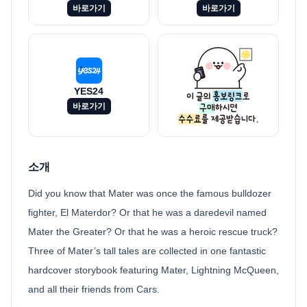
바로가기
바로가기
YES24
바로가기
소개
Did you know that Mater was once the famous bulldozer
fighter, El Materdor? Or that he was a daredevil named
Mater the Greater? Or that he was a heroic rescue truck?
Three of Mater’s tall tales are collected in one fantastic
hardcover storybook featuring Mater, Lightning McQueen,
and all their friends from Cars.