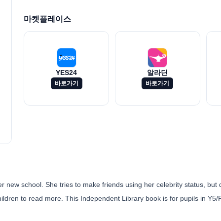
마켓플레이스
YES24
알라딘
바로가기
바로가기
 new school. She tries to make friends using her celebrity status, but 
ildren to read more. This Independent Library book is for pupils in Y5