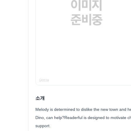
소개
Melody is determined to dislike the new town and her
Dino, can help?Readerful is designed to motivate ch
support.