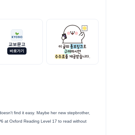
교보문고
바로가기
doesn't find it easy. Maybe her new stepbrother,
/P6 at Oxford Reading Level 17 to read without