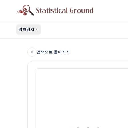
워크벤치
검색으로 돌아가기