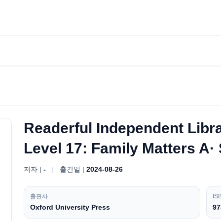
Readerful Independent Libr
Level 17: Family Matters A·
저자 |
-
|
출간일 |
2024-08-26
출판사
IS
Oxford University Press
97