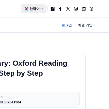
한국어
로그인
회원 가입
ary: Oxford Reading
 Step by Step
BN
81382041904