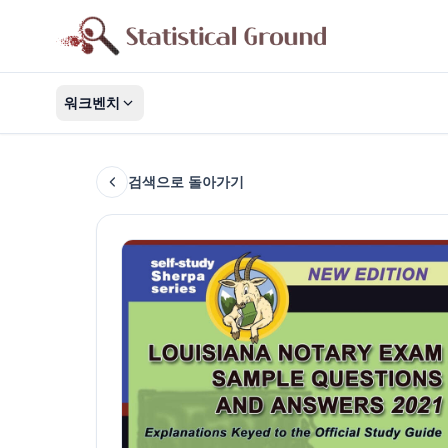
워크벤치
검색으로 돌아가기