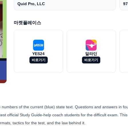
Quid Pro, LLC
97
마켓플레이스
YES24
알라딘
바로가기
바로가기
umbers of the current (blue) state text. Questions and answers in four
st official Study Guide-help coach students for the difficult exam. This 
rmats, tactics for the test, and the law behind it.