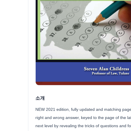
소개
NEW 2021 edition, fully updated and matching page n
right and wrong answer, keyed to the page of the late
next level by revealing the tricks of questions and fo