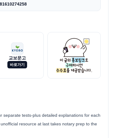
81610274258
교보문고
바로가기
 separate tests-plus detailed explanations for each
unofficial resource at last takes notary prep to the