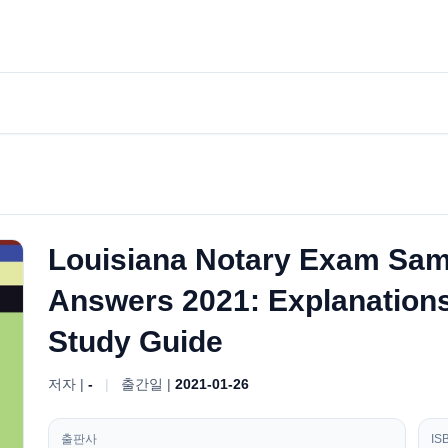
Louisiana Notary Exam Sam
Answers 2021: Explanations 
Study Guide
저자 |
-
|
출간일 |
2021-01-26
출판사
IS