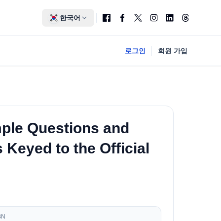
한국어
로그인
회원 가입
ple Questions and
Keyed to the Official
BN