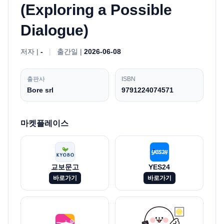
(Exploring a Possible
Dialogue)
저자 |
-
|
출간일 |
2026-06-08
출판사
ISBN
Bore srl
9791224074571
마켓플레이스
교보문고
YES24
바로가기
바로가기