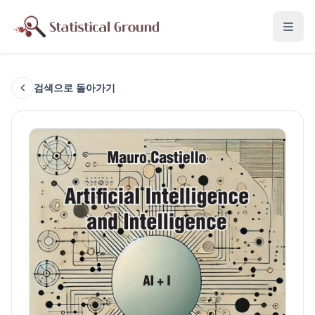
검색으로 돌아가기