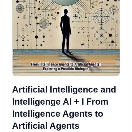
Artificial Intelligence and
Intelligenge AI + I From
Intelligence Agents to
Artificial Agents