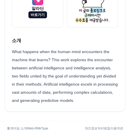
알라딘
바로가기
소개
What happens when the human mind encounters the
machine that learns? This work explores the encounter
between artificial intelligence and intelligence analysis,
two fields united by the goal of understanding yet divided
in their methods. Artificial intelligence excels in processing
vast amounts of data, performing complex calculations,
and generating predictive models.
통계마당 소개
Web-R
MirType
개인정보처리방침
이용약관